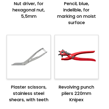
Nut driver, for
Pencil, blue,
hexagonal nut,
indelible, for
5,5mm
marking on moist
surface
Plaster scissors,
Revolving punch
stainless steel
pliers 220mm
shears, with teeth
Knipex