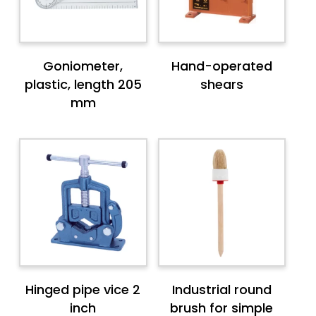
Goniometer,
Hand-operated
plastic, length 205
shears
mm
Hinged pipe vice 2
Industrial round
inch
brush for simple