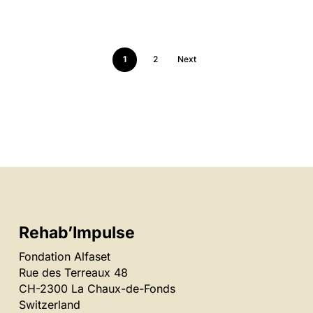
1
2
Next
Rehab’Impulse
Fondation Alfaset
Rue des Terreaux 48
CH-2300 La Chaux-de-Fonds
Switzerland