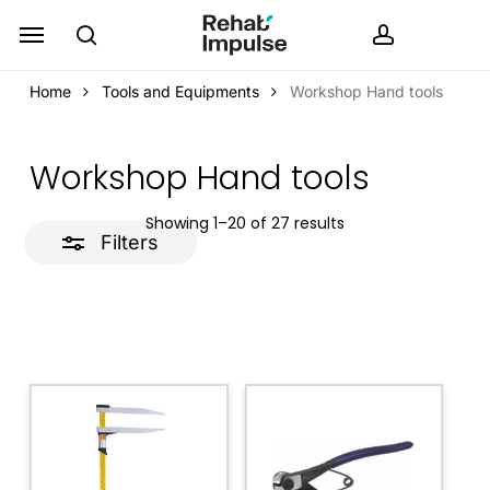
Skip
Menu
search
accoun
Close
to
Filters
main
Home
Tools and Equipments
Workshop Hand tools
content
Workshop Hand tools
Showing 1–20 of 27 results
Filters