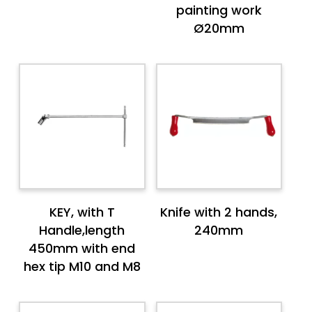
painting work
Ø20mm
KEY, with T
Knife with 2 hands,
Handle,length
240mm
450mm with end
hex tip M10 and M8