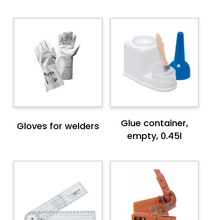
Glue container,
Gloves for welders
empty, 0.45l