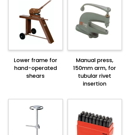
Lower frame for
Manual press,
hand-operated
150mm arm, for
shears
tubular rivet
insertion