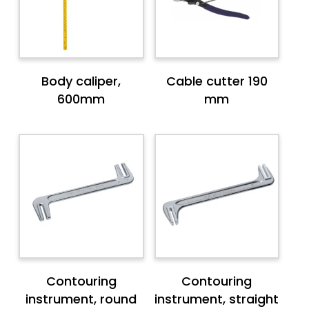
Body caliper,
Cable cutter 190
600mm
mm
Contouring
Contouring
instrument, round
instrument, straight