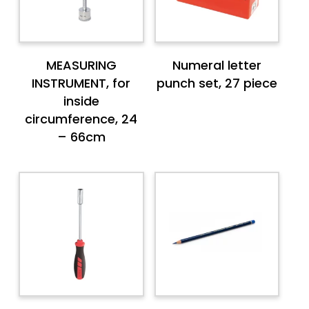
MEASURING
Numeral letter
INSTRUMENT, for
punch set, 27 piece
inside
circumference, 24
– 66cm