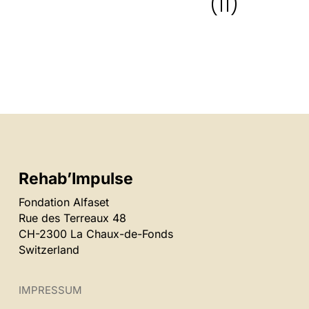
(11)
Rehab’Impulse
Fondation Alfaset
Rue des Terreaux 48
CH-2300 La Chaux-de-Fonds
Switzerland
IMPRESSUM