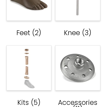
Feet
(2)
Knee
(3)
Kits
(5)
Accessories