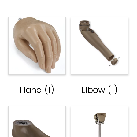
Hand
(1)
Elbow
(1)