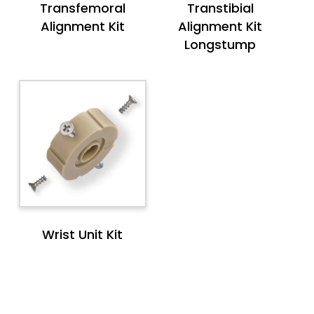
Transfemoral
Transtibial
Alignment Kit
Alignment Kit
Longstump
Wrist Unit Kit