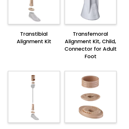
Transtibial
Transfemoral
Alignment Kit
Alignment Kit, Child,
Connector for Adult
Foot