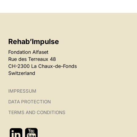
Rehab’Impulse
Fondation Alfaset
Rue des Terreaux 48
CH-2300 La Chaux-de-Fonds
Switzerland
IMPRESSUM
DATA PROTECTION
TERMS AND CONDITIONS