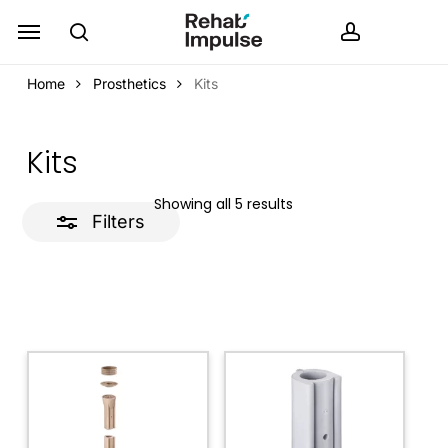
Skip
Menu
search
accoun
Close
to
Filters
main
Home
Prosthetics
Kits
content
Kits
Showing all 5 results
Filters