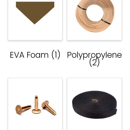
EVA Foam
(1)
Polypropylene
(2)