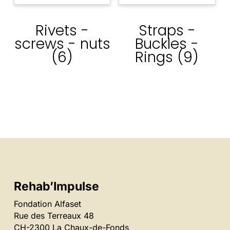
Rivets -
Straps -
screws - nuts
Buckles -
(6)
Rings
(9)
Rehab’Impulse
Fondation Alfaset
Rue des Terreaux 48
CH-2300 La Chaux-de-Fonds