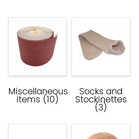
Miscellaneous
Socks and
items
(10)
Stockinettes
(3)