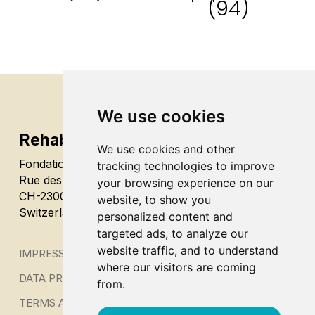
(94)
We use cookies
Rehab’Impulse
We use cookies and other
Fondation Alfaset
tracking technologies to improve
Rue des Terreaux 48
your browsing experience on our
CH-2300 La Chaux-de-Fonds
website, to show you
Switzerland
personalized content and
targeted ads, to analyze our
website traffic, and to understand
IMPRESSUM
where our visitors are coming
DATA PROTECTION
from.
TERMS AND CONDITIONS