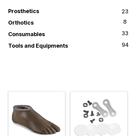
23
Prosthetics
8
Orthotics
33
Consumables
94
Tools and Equipments