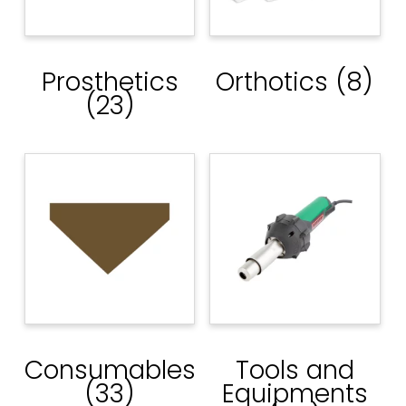
Prosthetics
Orthotics
(8)
(23)
Consumables
Tools and
(33)
Equipments